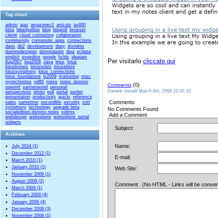
Tag cloud
admin
ajax
amazonec2
articolo
as400
beta
bleedyellow
blog
blogroll
browser
clienti
cloud_computing
collaboration
community
composite_apps
connections
domino
daos
db2
development
diary
dominodesigner
dominopoint
dwa
eclipse
english
expeditor
google
hcldx
ideajam
Per visitarlo
cliccate qui
ilug2007
ilug2008
Java
linux
lotus
lotusknows
lotusnotes
lotusphere
lotussymphony
lotus_connections
lotus_foundations
ls2009
marketing
misc
mytechnotes
nd85
notes
notes_domino
(0)
Comments
openntf
partnerworld
personal
Daniele Vistalli March 6th, 2008 22:47:10
perspectives
photo
poll
portal
portlet
presentation
productivity
quickr
reference
Comments
sales
sametime
secondlife
security
sntt
symphony
technology
upgrade beta
No Comments Found
socialedition domino notes
voltmx
Add a Comment
webdesign
websphere
websphere_portal
widgets
Subject:
Archives
Name:
July 2024 (1)
December 2012 (1)
E-mail:
March 2010 (1)
January 2010 (1)
Web Site:
November 2009 (1)
August 2009 (2)
Comment: (No HTML - Links will be converted
March 2009 (1)
February 2009 (4)
January 2009 (4)
December 2008 (3)
November 2008 (1)