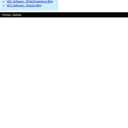
HCL Software - Digial Experience Blog
HCL Software - Domino Blog
Home
|
Admin