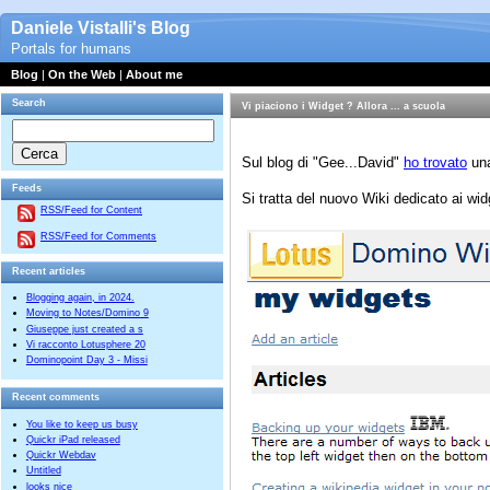
Daniele Vistalli's Blog
Portals for humans
Blog
|
On the Web
|
About me
Search
Vi piaciono i Widget ? Allora ... a scuola
Sul blog di "Gee...David"
ho trovato
una
Feeds
Si tratta del nuovo Wiki dedicato ai wid
RSS/Feed for Content
RSS/Feed for Comments
Recent articles
Blogging again, in 2024.
Moving to Notes/Domino 9
Giuseppe just created a s
Vi racconto Lotusphere 20
Dominopoint Day 3 - Missi
Recent comments
You like to keep us busy
Quickr iPad released
Quickr Webdav
Untitled
looks nice