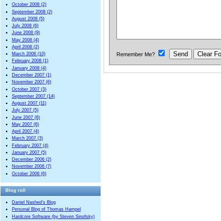
October 2008 (2)
September 2008 (2)
August 2008 (5)
July 2008 (6)
June 2008 (9)
May 2008 (4)
April 2008 (2)
Remember Me?
March 2008 (10)
February 2008 (1)
January 2008 (4)
December 2007 (1)
November 2007 (6)
October 2007 (3)
September 2007 (14)
August 2007 (11)
July 2007 (5)
June 2007 (6)
May 2007 (6)
April 2007 (4)
March 2007 (3)
February 2007 (4)
January 2007 (5)
December 2006 (2)
November 2006 (7)
October 2006 (6)
Blog roll
Daniel Nashed’s Blog
Personal Blog of Thomas Hampel
Hardcore Software (by Steven Sinofsky)