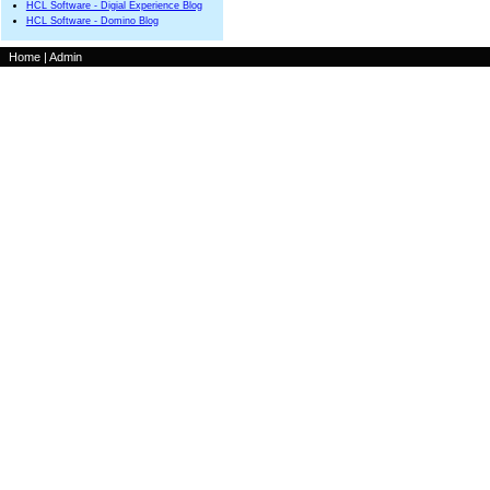
HCL Software - Digial Experience Blog
HCL Software - Domino Blog
Home
|
Admin