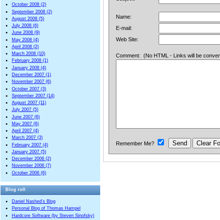
October 2008 (2)
September 2008 (2)
Name:
August 2008 (5)
July 2008 (6)
E-mail:
June 2008 (9)
Web Site:
May 2008 (4)
April 2008 (2)
March 2008 (10)
Comment: (No HTML - Links will be converted
February 2008 (1)
January 2008 (4)
December 2007 (1)
November 2007 (6)
October 2007 (3)
September 2007 (14)
August 2007 (11)
July 2007 (5)
June 2007 (6)
May 2007 (6)
April 2007 (4)
March 2007 (3)
Remember Me?
February 2007 (4)
January 2007 (5)
December 2006 (2)
November 2006 (7)
October 2006 (6)
Blog roll
Daniel Nashed’s Blog
Personal Blog of Thomas Hampel
Hardcore Software (by Steven Sinofsky)