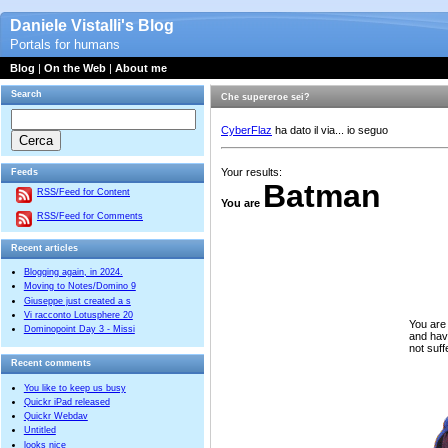
Daniele Vistalli's Blog
Portals for humans
Blog
|
On the Web
|
About me
Search
Che supereroe sei?
CyberFlaz
ha dato il via... io seguo
Your results:
Feeds
Batman
RSS/Feed for Content
You are
RSS/Feed for Comments
Recent articles
Blogging again, in 2024.
Moving to Notes/Domino 9
Giuseppe just created a s
Vi racconto Lotusphere 20
You are
Dominopoint Day 3 - Missi
and hav
not suf
Recent comments
You like to keep us busy
Quickr iPad released
Quickr Webdav
Untitled
looks nice