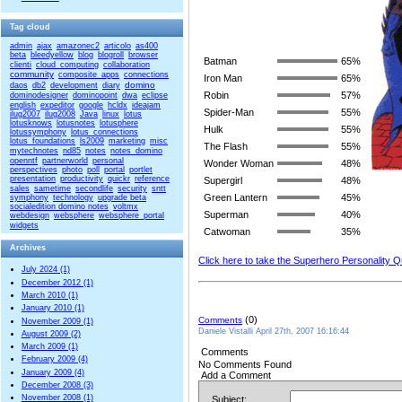
Tag cloud
admin
ajax
amazonec2
articolo
as400
beta
bleedyellow
blog
blogroll
browser
Batman
65%
clienti
cloud_computing
collaboration
community
composite_apps
connections
Iron Man
65%
domino
daos
db2
development
diary
Robin
57%
dominodesigner
dominopoint
dwa
eclipse
english
expeditor
google
hcldx
ideajam
Spider-Man
55%
ilug2007
ilug2008
Java
linux
lotus
lotusknows
lotusnotes
lotusphere
Hulk
55%
lotussymphony
lotus_connections
lotus_foundations
ls2009
marketing
misc
The Flash
55%
mytechnotes
nd85
notes
notes_domino
openntf
partnerworld
personal
Wonder Woman
48%
perspectives
photo
poll
portal
portlet
presentation
productivity
quickr
reference
Supergirl
48%
sales
sametime
secondlife
security
sntt
Green Lantern
45%
symphony
technology
upgrade beta
socialedition domino notes
voltmx
Superman
40%
webdesign
websphere
websphere_portal
widgets
Catwoman
35%
Archives
Click here to take the Superhero Personality Q
July 2024 (1)
December 2012 (1)
March 2010 (1)
January 2010 (1)
(0)
Comments
November 2009 (1)
Daniele Vistalli April 27th, 2007 16:16:44
August 2009 (2)
March 2009 (1)
Comments
February 2009 (4)
No Comments Found
January 2009 (4)
Add a Comment
December 2008 (3)
November 2008 (1)
Subject: