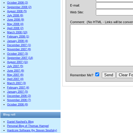
October 2008 (2)
E-mail:
September 2008 (2)
August 2008 (5)
Web Site:
July 2008 (6)
June 2008 (9)
Comment: (No HTML - Links will be converted
May 2008 (4)
April 2008 (2)
March 2008 (10)
February 2008 (1)
January 2008 (4)
December 2007 (1)
November 2007 (6)
October 2007 (3)
September 2007 (14)
August 2007 (11)
July 2007 (5)
June 2007 (6)
Remember Me?
May 2007 (6)
April 2007 (4)
March 2007 (3)
February 2007 (4)
January 2007 (5)
December 2006 (2)
November 2006 (7)
October 2006 (6)
Blog roll
Daniel Nashed’s Blog
Personal Blog of Thomas Hampel
Hardcore Software (by Steven Sinofsky)