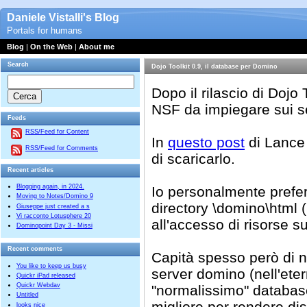
Daniele Vistalli's Blog
Portals for humans
Blog
|
On the Web
|
About me
Search
Dojo Toolkit 0.9, il database per Domino
Dopo il rilascio di Dojo
NSF da impiegare sui s
Feeds
RSS/Feed for Content
In
questo post
di Lance 
RSS/Feed for Comments
di scaricarlo.
Recent articles
Blogging again, in 2024.
Io personalmente prefer
Moving to Notes/Domino 9
directory
\domino\html (p
Giuseppe just created a s
Vi racconto Lotusphere 20
all'accesso di risorse s
Dominopoint Day 3 - Missi
Recent comments
Capità spesso però di no
You like to keep us busy
server domino (nell'eter
Quickr iPad released
Quickr Webdav
"normalissimo" database
Untitled
migliore per rendere disp
looks nice