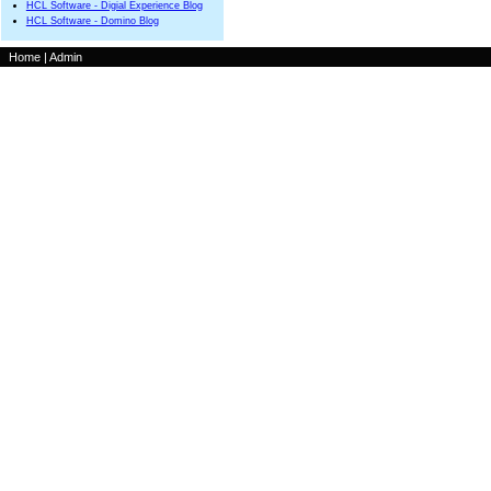
HCL Software - Digial Experience Blog
HCL Software - Domino Blog
Home
|
Admin