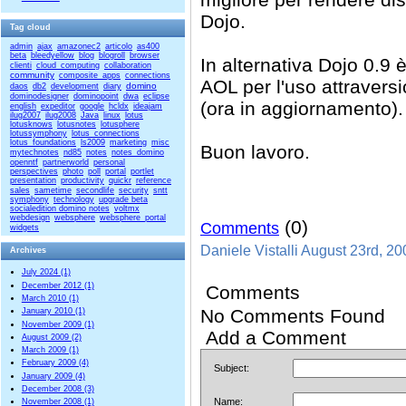
Dojo.
Tag cloud
admin
ajax
amazonec2
articolo
as400
beta
bleedyellow
blog
blogroll
browser
In alternativa Dojo 0.9 
clienti
cloud_computing
collaboration
community
composite_apps
connections
AOL per l'uso attraversi
domino
daos
db2
development
diary
dominodesigner
dominopoint
dwa
eclipse
(ora in aggiornamento).
english
expeditor
google
hcldx
ideajam
ilug2007
ilug2008
Java
linux
lotus
lotusknows
lotusnotes
lotusphere
lotussymphony
lotus_connections
lotus_foundations
ls2009
marketing
misc
Buon lavoro.
mytechnotes
nd85
notes
notes_domino
openntf
partnerworld
personal
perspectives
photo
poll
portal
portlet
presentation
productivity
quickr
reference
sales
sametime
secondlife
security
sntt
symphony
technology
upgrade beta
socialedition domino notes
voltmx
webdesign
websphere
websphere_portal
(0)
Comments
widgets
Daniele Vistalli August 23rd, 2
Archives
July 2024 (1)
December 2012 (1)
Comments
March 2010 (1)
No Comments Found
January 2010 (1)
November 2009 (1)
Add a Comment
August 2009 (2)
March 2009 (1)
February 2009 (4)
Subject:
January 2009 (4)
December 2008 (3)
Name:
November 2008 (1)