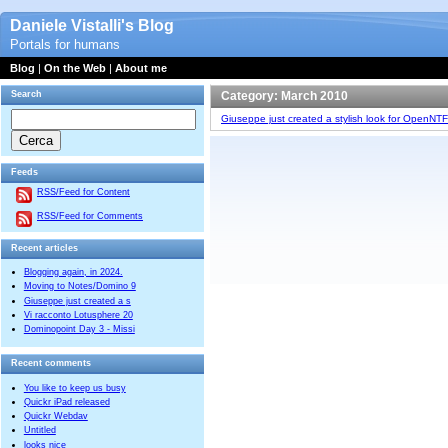
Daniele Vistalli's Blog
Portals for humans
Blog
|
On the Web
|
About me
Search
Category: March 2010
Giuseppe just created a stylish look for OpenNTF
Feeds
RSS/Feed for Content
RSS/Feed for Comments
Recent articles
Blogging again, in 2024.
Moving to Notes/Domino 9
Giuseppe just created a s
Vi racconto Lotusphere 20
Dominopoint Day 3 - Missi
Recent comments
You like to keep us busy
Quickr iPad released
Quickr Webdav
Untitled
looks nice