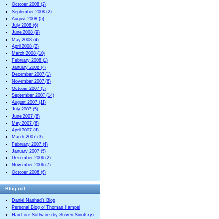
October 2008 (2)
September 2008 (2)
August 2008 (5)
July 2008 (6)
June 2008 (9)
May 2008 (4)
April 2008 (2)
March 2008 (10)
February 2008 (1)
January 2008 (4)
December 2007 (1)
November 2007 (6)
October 2007 (3)
September 2007 (14)
August 2007 (11)
July 2007 (5)
June 2007 (6)
May 2007 (6)
April 2007 (4)
March 2007 (3)
February 2007 (4)
January 2007 (5)
December 2006 (2)
November 2006 (7)
October 2006 (6)
Blog roll
Daniel Nashed’s Blog
Personal Blog of Thomas Hampel
Hardcore Software (by Steven Sinofsky)