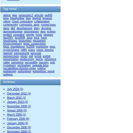
Tag cloud
admin
ajax
amazonec2
articolo
as400
beta
bleedyellow
blog
blogroll
browser
clienti
cloud_computing
collaboration
community
composite_apps
connections
domino
daos
db2
development
diary
dominodesigner
dominopoint
dwa
eclipse
english
expeditor
google
hcldx
ideajam
ilug2007
ilug2008
Java
linux
lotus
lotusknows
lotusnotes
lotusphere
lotussymphony
lotus_connections
lotus_foundations
ls2009
marketing
misc
mytechnotes
nd85
notes
notes_domino
openntf
partnerworld
personal
perspectives
photo
poll
portal
portlet
presentation
productivity
quickr
reference
sales
sametime
secondlife
security
sntt
symphony
technology
upgrade beta
socialedition domino notes
voltmx
webdesign
websphere
websphere_portal
widgets
Archives
July 2024 (1)
December 2012 (1)
March 2010 (1)
January 2010 (1)
November 2009 (1)
August 2009 (2)
March 2009 (1)
February 2009 (4)
January 2009 (4)
December 2008 (3)
November 2008 (1)