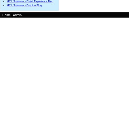
HCL Software - Digial Experience Blog
HCL Software - Domino Blog
Home
|
Admin