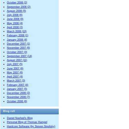
October 2008 (2)
September 2008 (2)
August 2008 (5)
July 2008 (6)
June 2008 (9)
May 2008 (4)
April 2008 (2)
March 2008 (10)
February 2008 (1)
January 2008 (4)
December 2007 (1)
November 2007 (6)
October 2007 (3)
September 2007 (14)
August 2007 (11)
July 2007 (5)
June 2007 (6)
May 2007 (6)
April 2007 (4)
March 2007 (3)
February 2007 (4)
January 2007 (5)
December 2006 (2)
November 2006 (7)
October 2006 (6)
Blog roll
Daniel Nashed’s Blog
Personal Blog of Thomas Hampel
Hardcore Software (by Steven Sinofsky)