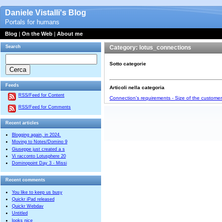
Daniele Vistalli's Blog
Portals for humans
Blog
|
On the Web
|
About me
Search
Category: lotus_connections
Sotto categorie
Feeds
Articoli nella categoria
RSS/Feed for Content
Connection’s requirements - Size of the custome
RSS/Feed for Comments
Recent articles
Blogging again, in 2024.
Moving to Notes/Domino 9
Giuseppe just created a s
Vi racconto Lotusphere 20
Dominopoint Day 3 - Missi
Recent comments
You like to keep us busy
Quickr iPad released
Quickr Webdav
Untitled
looks nice