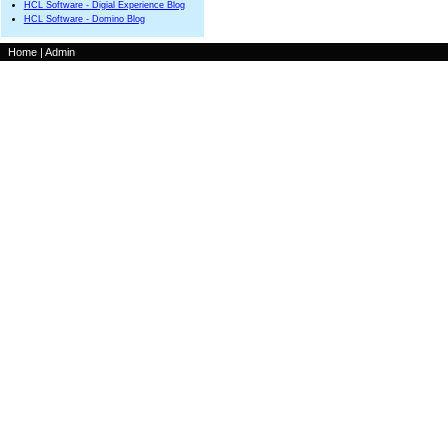
HCL Software - Digial Experience Blog
HCL Software - Domino Blog
Home
|
Admin