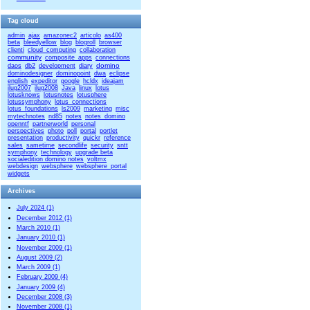
Tag cloud
admin
ajax
amazonec2
articolo
as400
beta
bleedyellow
blog
blogroll
browser
clienti
cloud_computing
collaboration
community
composite_apps
connections
domino
daos
db2
development
diary
dominodesigner
dominopoint
dwa
eclipse
english
expeditor
google
hcldx
ideajam
ilug2007
ilug2008
Java
linux
lotus
lotusknows
lotusnotes
lotusphere
lotussymphony
lotus_connections
lotus_foundations
ls2009
marketing
misc
mytechnotes
nd85
notes
notes_domino
openntf
partnerworld
personal
perspectives
photo
poll
portal
portlet
presentation
productivity
quickr
reference
sales
sametime
secondlife
security
sntt
symphony
technology
upgrade beta
socialedition domino notes
voltmx
webdesign
websphere
websphere_portal
widgets
Archives
July 2024 (1)
December 2012 (1)
March 2010 (1)
January 2010 (1)
November 2009 (1)
August 2009 (2)
March 2009 (1)
February 2009 (4)
January 2009 (4)
December 2008 (3)
November 2008 (1)