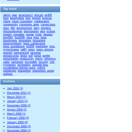
Tag cloud
admin
ajax
amazonec2
articolo
as400
beta
bleedyellow
blog
blogroll
browser
clienti
cloud_computing
collaboration
community
composite_apps
connections
domino
daos
db2
development
diary
dominodesigner
dominopoint
dwa
eclipse
english
expeditor
google
hcldx
ideajam
ilug2007
ilug2008
Java
linux
lotus
lotusknows
lotusnotes
lotusphere
lotussymphony
lotus_connections
lotus_foundations
ls2009
marketing
misc
mytechnotes
nd85
notes
notes_domino
openntf
partnerworld
personal
perspectives
photo
poll
portal
portlet
presentation
productivity
quickr
reference
sales
sametime
secondlife
security
sntt
symphony
technology
upgrade beta
socialedition domino notes
voltmx
webdesign
websphere
websphere_portal
widgets
Archives
July 2024 (1)
December 2012 (1)
March 2010 (1)
January 2010 (1)
November 2009 (1)
August 2009 (2)
March 2009 (1)
February 2009 (4)
January 2009 (4)
December 2008 (3)
November 2008 (1)