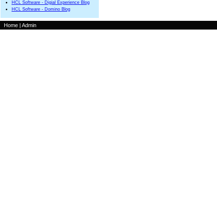
HCL Software - Digial Experience Blog
HCL Software - Domino Blog
Home
|
Admin