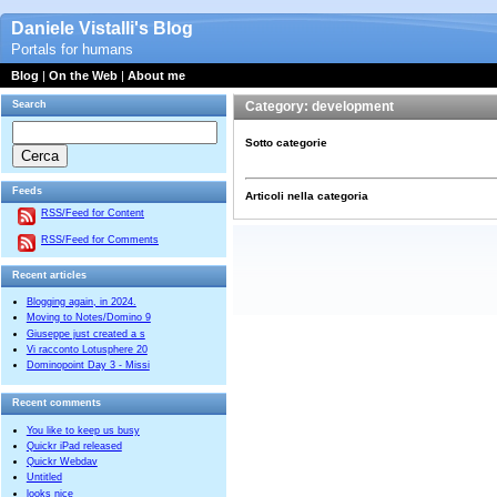
Daniele Vistalli's Blog
Portals for humans
Blog
|
On the Web
|
About me
Search
Category: development
Sotto categorie
Feeds
Articoli nella categoria
RSS/Feed for Content
RSS/Feed for Comments
Recent articles
Blogging again, in 2024.
Moving to Notes/Domino 9
Giuseppe just created a s
Vi racconto Lotusphere 20
Dominopoint Day 3 - Missi
Recent comments
You like to keep us busy
Quickr iPad released
Quickr Webdav
Untitled
looks nice