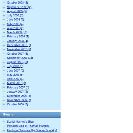
October 2008 (2)
September 2008 (2)
August 2008 (5)
July 2008 (6)
June 2008 (9)
May 2008 (4)
April 2008 (2)
March 2008 (10)
February 2008 (1)
January 2008 (4)
December 2007 (1)
November 2007 (6)
October 2007 (3)
September 2007 (14)
August 2007 (11)
July 2007 (5)
June 2007 (6)
May 2007 (6)
April 2007 (4)
March 2007 (3)
February 2007 (4)
January 2007 (5)
December 2006 (2)
November 2006 (7)
October 2006 (6)
Blog roll
Daniel Nashed’s Blog
Personal Blog of Thomas Hampel
Hardcore Software (by Steven Sinofsky)