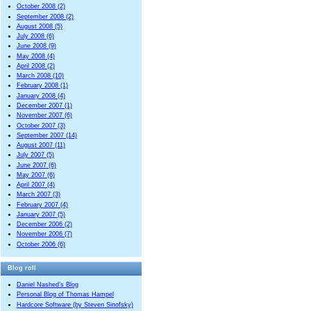
October 2008 (2)
September 2008 (2)
August 2008 (5)
July 2008 (6)
June 2008 (9)
May 2008 (4)
April 2008 (2)
March 2008 (10)
February 2008 (1)
January 2008 (4)
December 2007 (1)
November 2007 (6)
October 2007 (3)
September 2007 (14)
August 2007 (11)
July 2007 (5)
June 2007 (6)
May 2007 (6)
April 2007 (4)
March 2007 (3)
February 2007 (4)
January 2007 (5)
December 2006 (2)
November 2006 (7)
October 2006 (6)
Blog roll
Daniel Nashed’s Blog
Personal Blog of Thomas Hampel
Hardcore Software (by Steven Sinofsky)