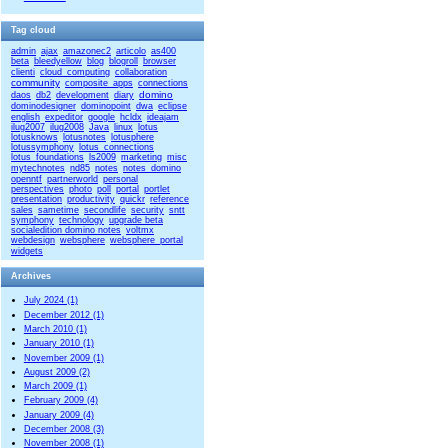
Tag cloud
admin
ajax
amazonec2
articolo
as400
beta
bleedyellow
blog
blogroll
browser
clienti
cloud_computing
collaboration
community
composite_apps
connections
domino
daos
db2
development
diary
dominodesigner
dominopoint
dwa
eclipse
english
expeditor
google
hcldx
ideajam
ilug2007
ilug2008
Java
linux
lotus
lotusknows
lotusnotes
lotusphere
lotussymphony
lotus_connections
lotus_foundations
ls2009
marketing
misc
mytechnotes
nd85
notes
notes_domino
openntf
partnerworld
personal
perspectives
photo
poll
portal
portlet
presentation
productivity
quickr
reference
sales
sametime
secondlife
security
sntt
symphony
technology
upgrade beta
socialedition domino notes
voltmx
webdesign
websphere
websphere_portal
widgets
Archives
July 2024 (1)
December 2012 (1)
March 2010 (1)
January 2010 (1)
November 2009 (1)
August 2009 (2)
March 2009 (1)
February 2009 (4)
January 2009 (4)
December 2008 (3)
November 2008 (1)