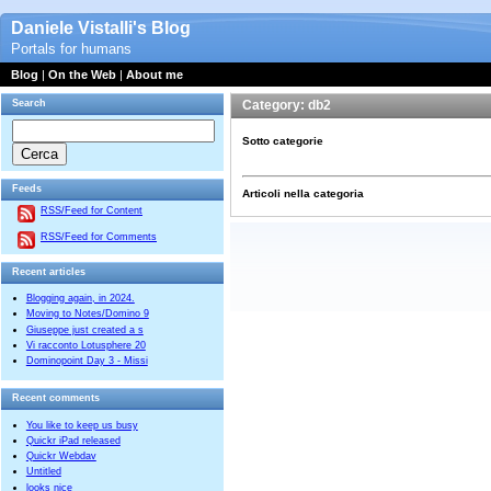
Daniele Vistalli's Blog
Portals for humans
Blog
|
On the Web
|
About me
Search
Category: db2
Sotto categorie
Feeds
Articoli nella categoria
RSS/Feed for Content
RSS/Feed for Comments
Recent articles
Blogging again, in 2024.
Moving to Notes/Domino 9
Giuseppe just created a s
Vi racconto Lotusphere 20
Dominopoint Day 3 - Missi
Recent comments
You like to keep us busy
Quickr iPad released
Quickr Webdav
Untitled
looks nice