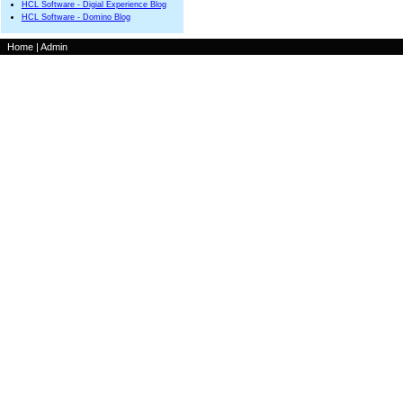
HCL Software - Digial Experience Blog
HCL Software - Domino Blog
Home
|
Admin