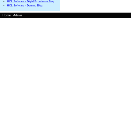
HCL Software - Digial Experience Blog
HCL Software - Domino Blog
Home
|
Admin