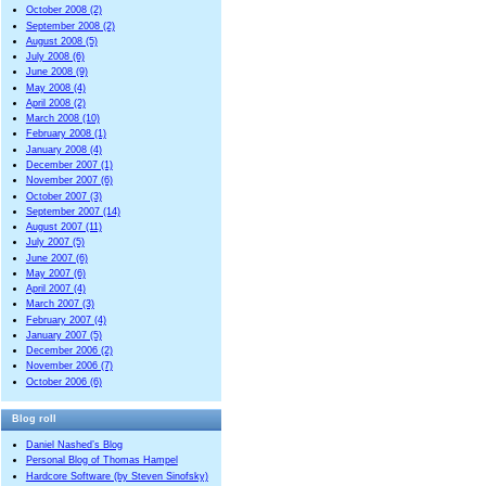
October 2008 (2)
September 2008 (2)
August 2008 (5)
July 2008 (6)
June 2008 (9)
May 2008 (4)
April 2008 (2)
March 2008 (10)
February 2008 (1)
January 2008 (4)
December 2007 (1)
November 2007 (6)
October 2007 (3)
September 2007 (14)
August 2007 (11)
July 2007 (5)
June 2007 (6)
May 2007 (6)
April 2007 (4)
March 2007 (3)
February 2007 (4)
January 2007 (5)
December 2006 (2)
November 2006 (7)
October 2006 (6)
Blog roll
Daniel Nashed’s Blog
Personal Blog of Thomas Hampel
Hardcore Software (by Steven Sinofsky)