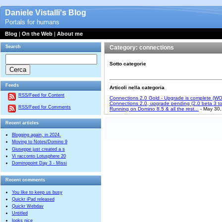
Daniele Vistalli's Blog
Portals for humans
Blog
|
On the Web
|
About me
Search
Category: connections
Sotto categorie
Feeds
Articoli nella categoria
RSS/Feed for Content
Connections 2.0 Gold - Upgrade is complete (W
Connections 2.0, upgrade pending (2.0 beta 3 to
RSS/Feed for Comments
Running on Domino 8.5 & all the rest...
- May 30,
Recent articles
Blogging again, in 2024.
Moving to Notes/Domino 9
Giuseppe just created a s
Vi racconto Lotusphere 20
Dominopoint Day 3 - Missi
Recent comments
You like to keep us busy
Quickr iPad released
Quickr Webdav
Untitled
looks nice