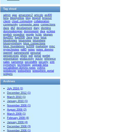
Tag cloud
admin
ajax
amazonec2
articolo
as400
beta
bleedyellow
blog
blogroll
browser
clienti
cloud_computing
collaboration
community
composite_apps
connections
domino
daos
db2
development
diary
dominodesigner
dominopoint
dwa
eclipse
english
expeditor
google
hcldx
ideajam
ilug2007
ilug2008
Java
linux
lotus
lotusknows
lotusnotes
lotusphere
lotussymphony
lotus_connections
lotus_foundations
ls2009
marketing
misc
mytechnotes
nd85
notes
notes_domino
openntf
partnerworld
personal
perspectives
photo
poll
portal
portlet
presentation
productivity
quickr
reference
sales
sametime
secondlife
security
sntt
symphony
technology
upgrade beta
socialedition domino notes
voltmx
webdesign
websphere
websphere_portal
widgets
Archives
July 2024 (1)
December 2012 (1)
March 2010 (1)
January 2010 (1)
November 2009 (1)
August 2009 (2)
March 2009 (1)
February 2009 (4)
January 2009 (4)
December 2008 (3)
November 2008 (1)