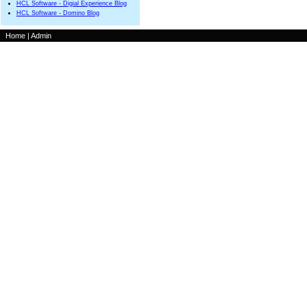
HCL Software - Digial Experience Blog
HCL Software - Domino Blog
Home
|
Admin