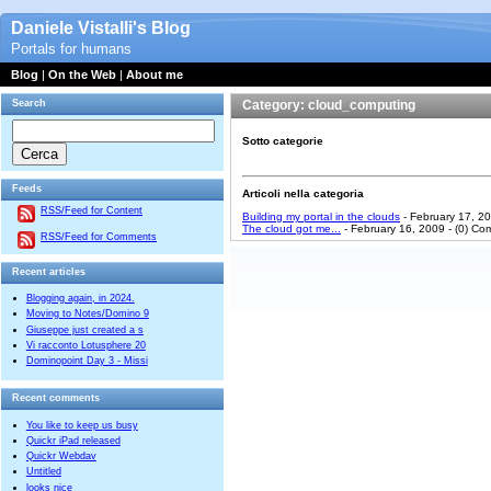
Daniele Vistalli's Blog
Portals for humans
Blog
|
On the Web
|
About me
Search
Category: cloud_computing
Sotto categorie
Feeds
Articoli nella categoria
RSS/Feed for Content
Building my portal in the clouds
- February 17, 2
The cloud got me...
- February 16, 2009 - (0) C
RSS/Feed for Comments
Recent articles
Blogging again, in 2024.
Moving to Notes/Domino 9
Giuseppe just created a s
Vi racconto Lotusphere 20
Dominopoint Day 3 - Missi
Recent comments
You like to keep us busy
Quickr iPad released
Quickr Webdav
Untitled
looks nice