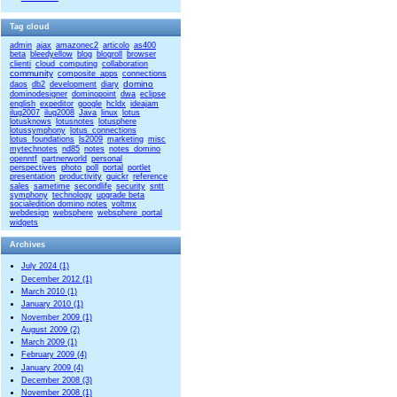
Tag cloud
admin
ajax
amazonec2
articolo
as400
beta
bleedyellow
blog
blogroll
browser
clienti
cloud_computing
collaboration
community
composite_apps
connections
domino
daos
db2
development
diary
dominodesigner
dominopoint
dwa
eclipse
english
expeditor
google
hcldx
ideajam
ilug2007
ilug2008
Java
linux
lotus
lotusknows
lotusnotes
lotusphere
lotussymphony
lotus_connections
lotus_foundations
ls2009
marketing
misc
mytechnotes
nd85
notes
notes_domino
openntf
partnerworld
personal
perspectives
photo
poll
portal
portlet
presentation
productivity
quickr
reference
sales
sametime
secondlife
security
sntt
symphony
technology
upgrade beta
socialedition domino notes
voltmx
webdesign
websphere
websphere_portal
widgets
Archives
July 2024 (1)
December 2012 (1)
March 2010 (1)
January 2010 (1)
November 2009 (1)
August 2009 (2)
March 2009 (1)
February 2009 (4)
January 2009 (4)
December 2008 (3)
November 2008 (1)