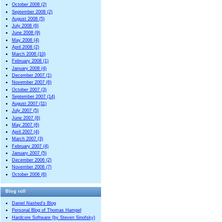
October 2008 (2)
September 2008 (2)
August 2008 (5)
July 2008 (6)
June 2008 (9)
May 2008 (4)
April 2008 (2)
March 2008 (10)
February 2008 (1)
January 2008 (4)
December 2007 (1)
November 2007 (6)
October 2007 (3)
September 2007 (14)
August 2007 (11)
July 2007 (5)
June 2007 (6)
May 2007 (6)
April 2007 (4)
March 2007 (3)
February 2007 (4)
January 2007 (5)
December 2006 (2)
November 2006 (7)
October 2006 (6)
Blog roll
Daniel Nashed’s Blog
Personal Blog of Thomas Hampel
Hardcore Software (by Steven Sinofsky)