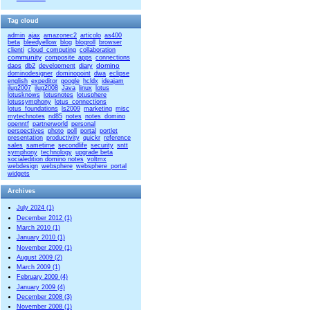
Tag cloud
admin
ajax
amazonec2
articolo
as400
beta
bleedyellow
blog
blogroll
browser
clienti
cloud_computing
collaboration
community
composite_apps
connections
domino
daos
db2
development
diary
dominodesigner
dominopoint
dwa
eclipse
english
expeditor
google
hcldx
ideajam
ilug2007
ilug2008
Java
linux
lotus
lotusknows
lotusnotes
lotusphere
lotussymphony
lotus_connections
lotus_foundations
ls2009
marketing
misc
mytechnotes
nd85
notes
notes_domino
openntf
partnerworld
personal
perspectives
photo
poll
portal
portlet
presentation
productivity
quickr
reference
sales
sametime
secondlife
security
sntt
symphony
technology
upgrade beta
socialedition domino notes
voltmx
webdesign
websphere
websphere_portal
widgets
Archives
July 2024 (1)
December 2012 (1)
March 2010 (1)
January 2010 (1)
November 2009 (1)
August 2009 (2)
March 2009 (1)
February 2009 (4)
January 2009 (4)
December 2008 (3)
November 2008 (1)