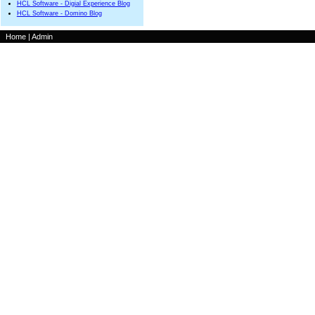
HCL Software - Digial Experience Blog
HCL Software - Domino Blog
Home
|
Admin