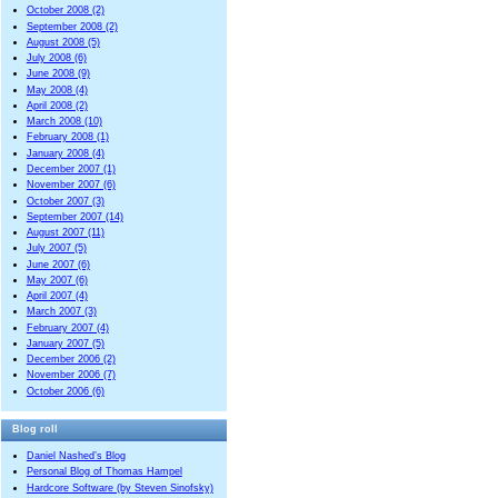
October 2008 (2)
September 2008 (2)
August 2008 (5)
July 2008 (6)
June 2008 (9)
May 2008 (4)
April 2008 (2)
March 2008 (10)
February 2008 (1)
January 2008 (4)
December 2007 (1)
November 2007 (6)
October 2007 (3)
September 2007 (14)
August 2007 (11)
July 2007 (5)
June 2007 (6)
May 2007 (6)
April 2007 (4)
March 2007 (3)
February 2007 (4)
January 2007 (5)
December 2006 (2)
November 2006 (7)
October 2006 (6)
Blog roll
Daniel Nashed’s Blog
Personal Blog of Thomas Hampel
Hardcore Software (by Steven Sinofsky)