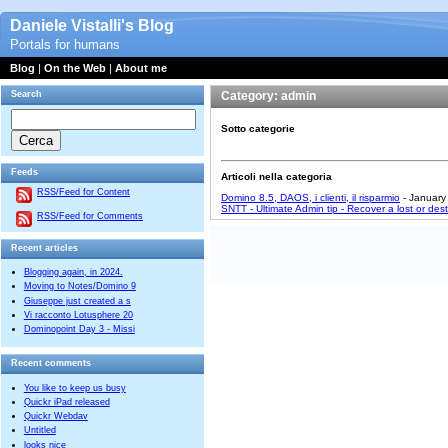
Daniele Vistalli's Blog
Portals for humans
Blog
|
On the Web
|
About me
Search
Category: admin
Sotto categorie
Feeds
Articoli nella categoria
RSS/Feed for Content
Domino 8.5, DAOS, i clienti, il risparmio
- January
SNTT - Ultimate Admin tip - Recover a lost or dest
RSS/Feed for Comments
Recent articles
Blogging again, in 2024.
Moving to Notes/Domino 9
Giuseppe just created a s
Vi racconto Lotusphere 20
Dominopoint Day 3 - Missi
Recent comments
You like to keep us busy
Quickr iPad released
Quickr Webdav
Untitled
looks nice